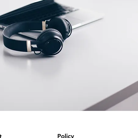
Policy
t