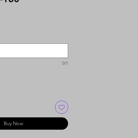
0/1
Buy Now