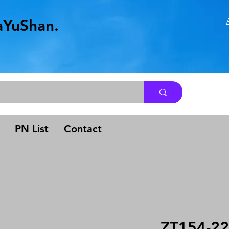
aYuShan.
.
PN List
Contact
ZT154-22