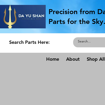
Precision from D
Parts for the Sky
Search Parts Here:
Home
About
Shop All