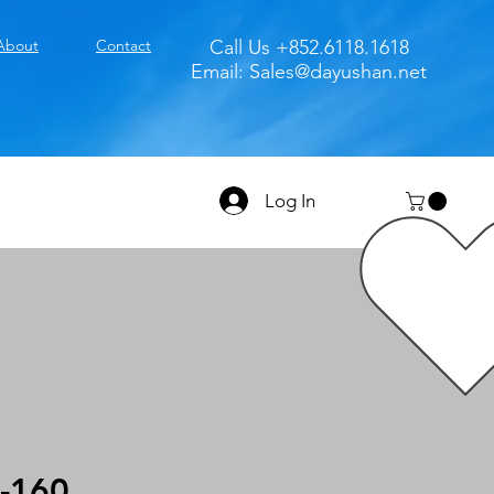
About
Contact
Call Us +852.6118.1618
Email:
Sales@dayushan.net
Log In
-160