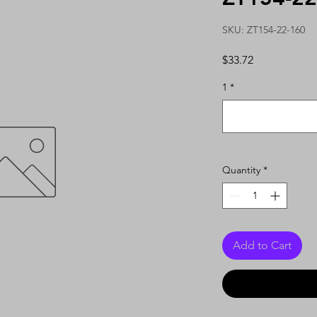
SKU: ZT154-22-160
Price
$33.72
1
*
Quantity
*
Add to Cart