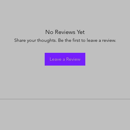
No Reviews Yet
Share your thoughts. Be the first to leave a review.
Leave a Review