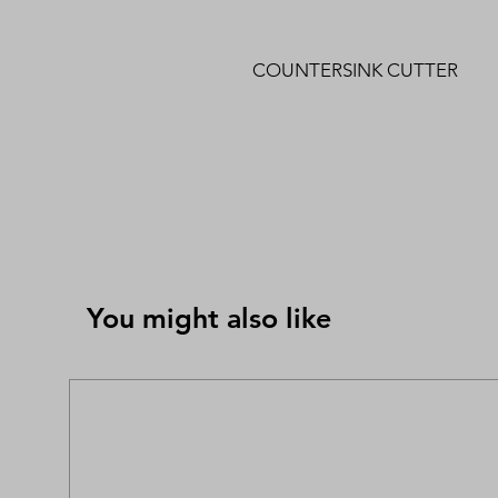
COUNTERSINK CUTTER
You might also like