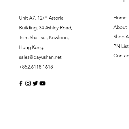
Home
Unit A7, 12/F, Astoria
About
Building, 34 Ashley Road,
Shop Al
Tsim Sha Tsui, Kowloon,
PN List
Hong Kong.
Contac
sales@dayushan.net
+852.6118.1618