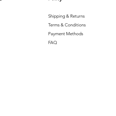
Shipping & Returns
Terms & Conditions
Payment Methods
FAQ