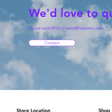
We'd love to q
Please send RFQ to
sales@holyaero.com
Contact
Store Location
Shop