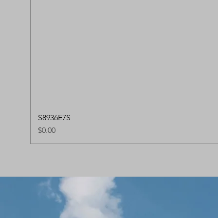
S8936E7S
Price
$0.00