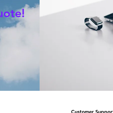
uote!
Customer Suppor