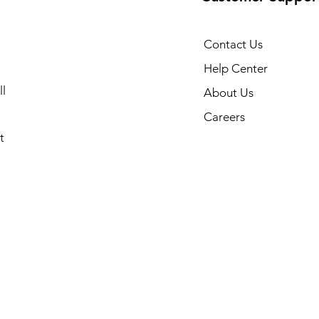
Contact Us
Help Center
l
About Us
Careers
t