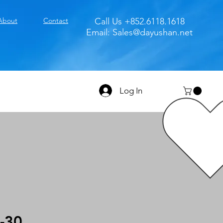
About
Contact
Call Us +852.6118.1618
Email:
Sales@dayushan.net
Log In
-30