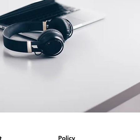
Policy
t