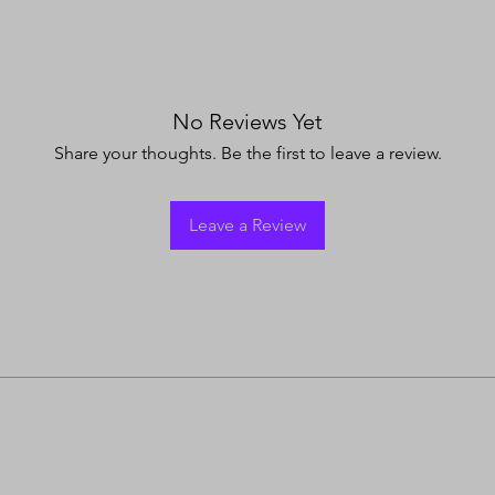
No Reviews Yet
Share your thoughts. Be the first to leave a review.
Leave a Review