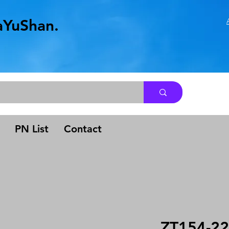
aYuShan.
.
PN List
Contact
ZT154-22