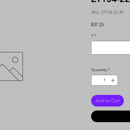
SKU: ZT154-22-30
Price
$37.25
1
*
Quantity
*
Add to Cart