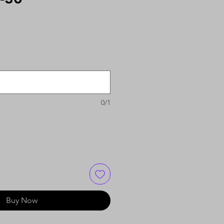
0/1
Buy Now