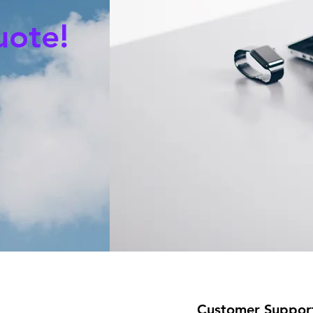
uote!
Customer Suppor