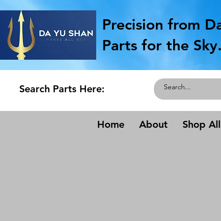
Precision from D
Parts for the Sky
Search Parts Here:
Home
About
Shop All