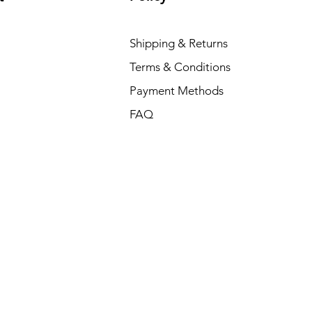
Shipping & Returns
Terms & Conditions
Payment Methods
FAQ