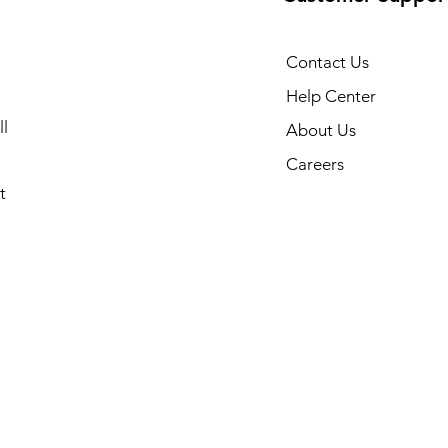
Contact Us
Help Center
l
About Us
Careers
t