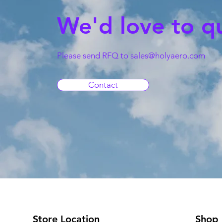
We'd love to q
Please send RFQ to
sales@holyaero.com
Contact
Store Location
Shop