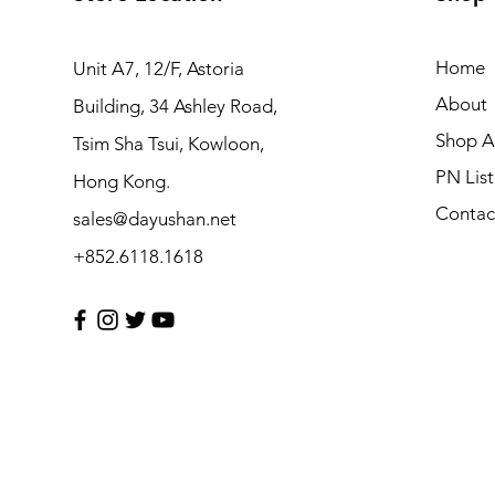
Home
Unit A7, 12/F, Astoria
About
Building, 34 Ashley Road,
Shop Al
Tsim Sha Tsui, Kowloon,
PN List
Hong Kong.
Contac
sales@dayushan.net
+852.6118.1618