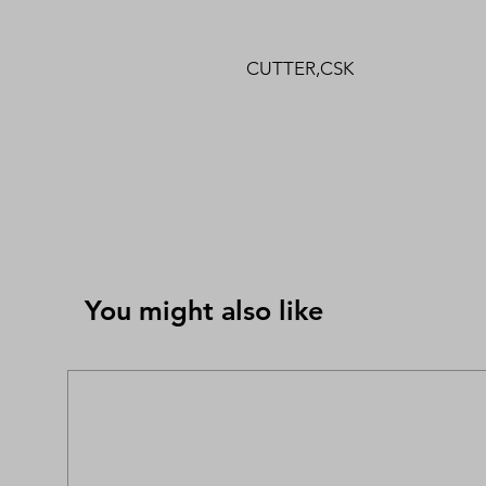
CUTTER,CSK
You might also like