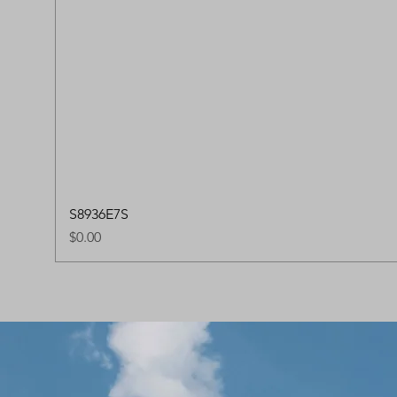
S8936E7S
Price
$0.00