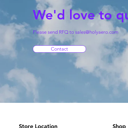
We'd love to q
Please send RFQ to
sales@holyaero.com
Contact
Store Location
Shop