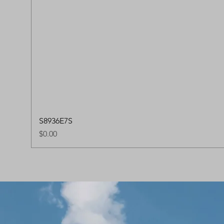
S8936E7S
Price
$0.00