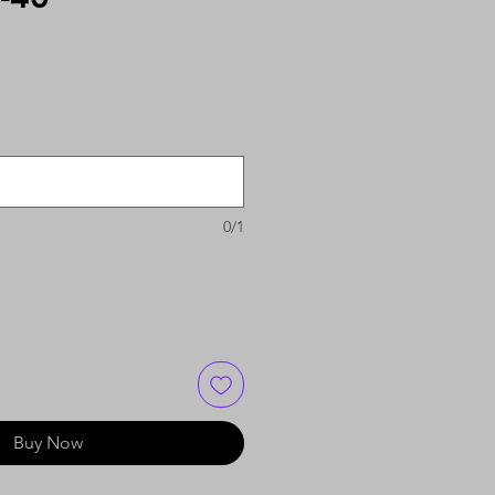
0/1
Buy Now