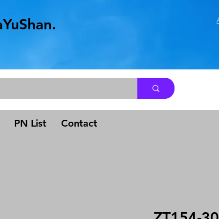
aYuShan.
.
PN List
Contact
ZT154-30