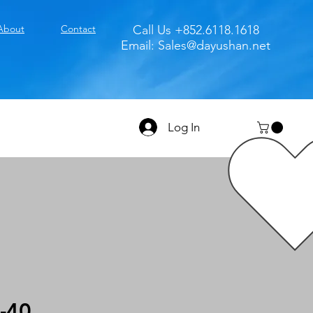
About
Contact
Call Us +852.6118.1618
Email:
Sales@dayushan.net
Log In
-40