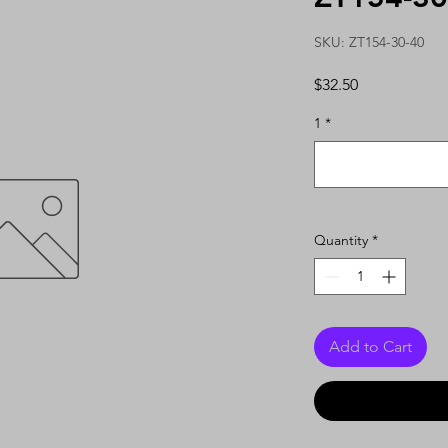
SKU: ZT154-30-40
Price
$32.50
1
*
Quantity
*
Add to Cart