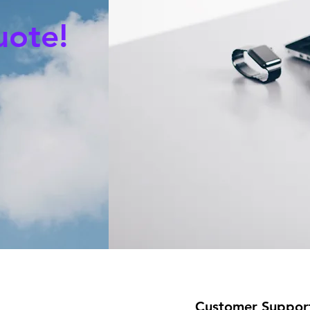
uote!
Customer Suppor