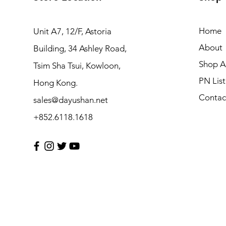
Home
Unit A7, 12/F, Astoria
About
Building, 34 Ashley Road,
Shop Al
Tsim Sha Tsui, Kowloon,
PN List
Hong Kong.
Contac
sales@dayushan.net
+852.6118.1618