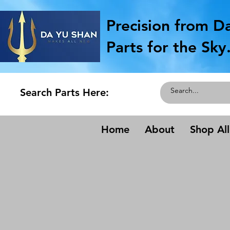
Precision from D
Parts for the Sky
Search Parts Here:
Home
About
Shop All