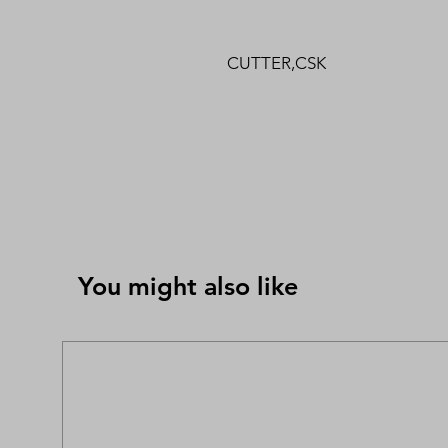
CUTTER,CSK
You might also like