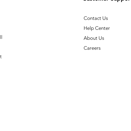
Contact Us
Help Center
l
About Us
Careers
t