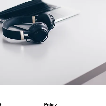
Policy
t