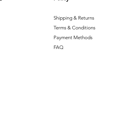
Shipping & Returns
Terms & Conditions
Payment Methods
FAQ