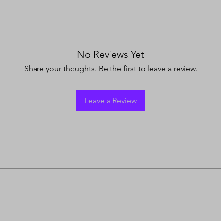
No Reviews Yet
Share your thoughts. Be the first to leave a review.
Leave a Review